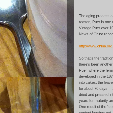
The aging process ca
reason, Puer is one o
Vintage Puer over 10
News of China reporte
http://www.china.or
So that’s the traditi
there’s been another
Puer, where the fer
developed in the 197
into cakes, the leave
for about 70 days.
I
dried and pressed in
years for maturity an
One result of the “co
content leeches out,