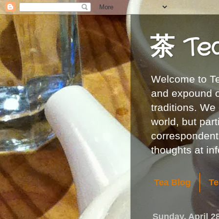
茶 Te
Welcome to Tea
and expound on
traditions. We
world, but part
correspondents
thoughts at i
Tea Blog
Te
Sunday, April 2