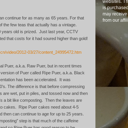
websites. Th
is purchased
may receive
n continue for as many as 65 years. For that
from our affil
f the few teas that actually has a vintage.
 years old is prized.
Just last year, CCTV
d that costs for it had soured higher than gold!
g.cn/video/2012-03/27/content_24995472.htm
onal Puer, a.k.a. Raw Puer, but in recent times
 version of Puer called Ripe Puer, a.k.a. Black
mentation has been accelerated.
It was
0’s. The difference is that before compressing
s are wet, put in piles, and tossed now and then
t’s a bit like composting.
Then the leaves are
to cakes.
Ripe Puer cakes need about 4-5
d then can continue to age for up to 25 years.
mposting” step is that much of the caffeine
 and so Ripe Puer has good reason to be