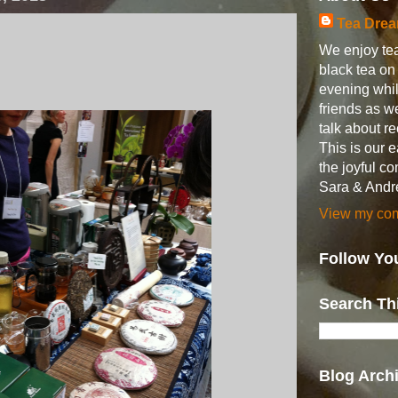
Tea Dre
We enjoy tea
black tea o
evening whil
friends as w
talk about 
This is our 
the joyful c
Sara & Andr
View my comp
Follow Yo
Search Th
Blog Arch