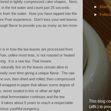
stored in tightly compressed cake shapes.
Next,
►
Marc
in the hot water and count just 25 seconds
m from the water.
Now you have tapped into the
►
Febru
ure Puer experience.
Don’t toss your wet leaves
nough flavor to provide you as many as ten more
r is in how the tea leaves are processed from
Puer, unlike most teas, is not roasted or heated
ing.
It is a raw tea. That means
aturally live on the leaves remain alive to
owly over time giving a unique flavor.
The raw
the sun, then dried and rolled, then compressed
d wrapped in paper that allows some degree of
.
, never sealed in tins or other air tight
obial fermentation continues and the tea
This blog con
It takes about 5 years to reach a respectable
(affil.) to pr
inus youthful pungency.