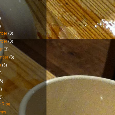
)
)
mber
(3)
mber
(3)
er
(3)
mber
(3)
t
(3)
3)
6)
1)
2)
r Ripe
erms