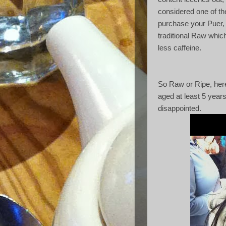
considered one of th
purchase your Puer, 
traditional Raw which
less caffeine.
So Raw or Ripe, here
aged at least 5 years,
disappointed.