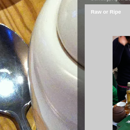
Raw or Ripe