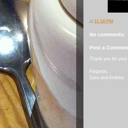
at
11:16 PM
No comments:
Post a Commen
Thank you for your
Regards,
Sara and Andrea