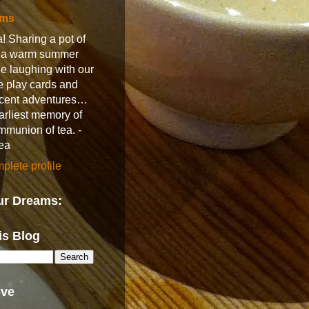
ams
! Sharing a pot of
n a warm summer
e laughing with our
e play cards and
recent adventures…
earliest memory of
ommunion of tea. -
ea
lete profile
ur Dreams:
is Blog
ive