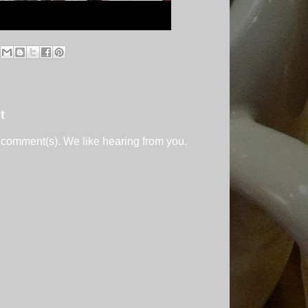
t
 comment(s). We like hearing from you.