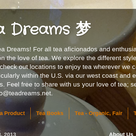
a Dreams 梦
 Dreams! For all tea aficionados and enthusia
 the love of tea. We explore the different styl
 check out locations to enjoy tea wherever we c
icularly within the U.S. via our west coast and 
. Feel free to share with us your love of tea; 
nfo@teadreams.net.
a Product
Tea Books
Tea - Organic, Fair
8, 2013
About Us