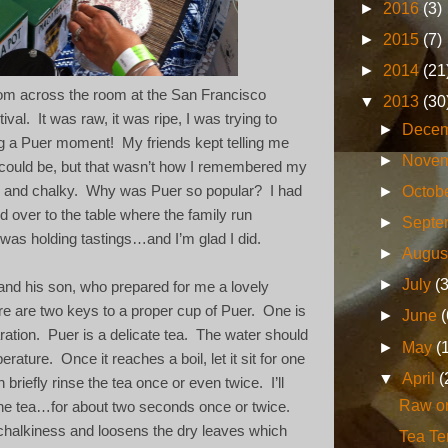
►
2016
(3)
►
2015
(7)
►
2014
(21
rom across the room at the San Francisco
▼
2013
(30
ival.
It was raw, it was ripe, I was trying to
►
Dece
g a Puer moment! My friends kept telling me
►
Nove
could be, but that wasn’t how I remembered my
►
Octob
er and chalky.
Why was Puer so popular?
I had
d over to the table where the family run
►
Septe
as holding tastings…and I’m glad I did.
►
Augus
►
July
(
 and his son, who prepared for me a lovely
ere are two keys to a proper cup of Puer.
One is
►
June
(
ration.
Puer is a delicate tea.
The water should
►
May
(
perature.
Once it reaches a boil, let it sit for one
▼
April
(
 briefly rinse the tea once or even twice.
I’ll
Raw o
he tea…for about two seconds once or twice.
chalkiness and loosens the dry leaves which
Tea T