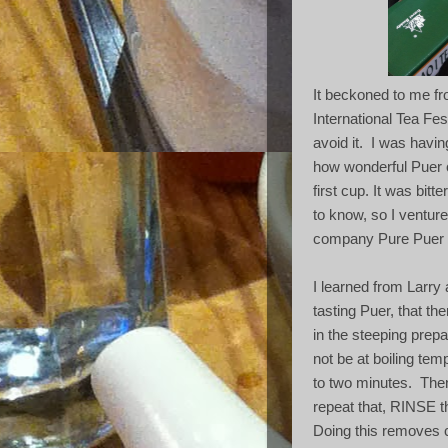
It beckoned to me f
International Tea Fest
avoid it.
I was havin
how wonderful Puer 
first cup. It was bitt
to know, so I venture
company Pure Puer w
I learned from Larry
tasting Puer, that th
in the steeping prepa
not be at boiling tem
to two minutes.
Then
repeat that, RINSE t
Doing this removes 