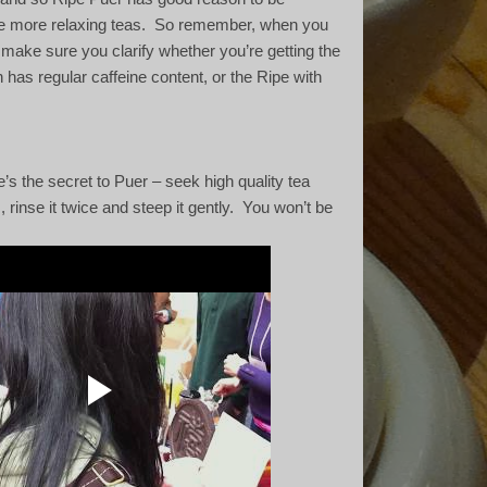
e more relaxing teas.
So remember, when you
make sure you clarify whether you’re getting the
 has regular caffeine content, or the Ripe with
’s the secret to Puer – seek high quality tea
 rinse it twice and steep it gently.
You won’t be