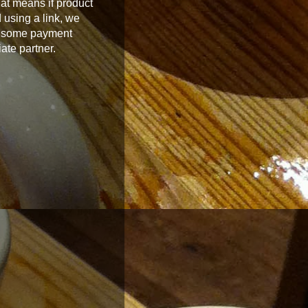
at means if product
 using a link, we
 some payment
iate partner.