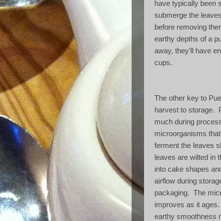
have typically been 
submerge the leaves 
before removing the
earthy depths of a p
away, they’ll have e
cups.
The other key to Pue
harvest to storage.
much during process
microorganisms that n
ferment the leaves sl
leaves are wilted in 
into cake shapes an
airflow during storage
packaging.
The micr
improves as it ages.
earthy smoothness m