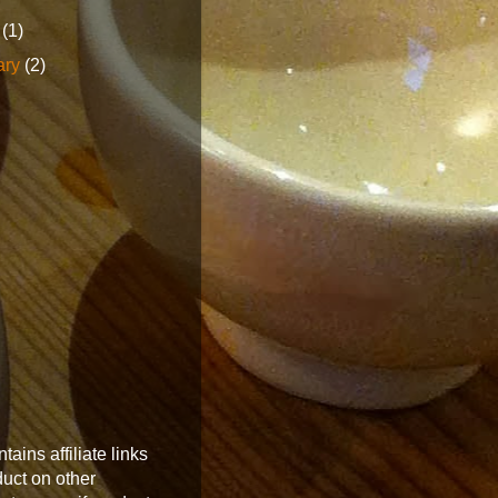
h
(1)
ary
(2)
tains affiliate links
oduct on other