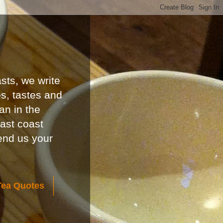
sts, we write
es, tastes and
an in the
east coast
send us your
Tea Quotes