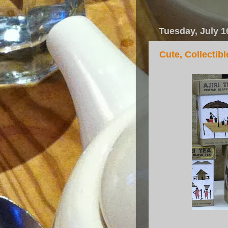
Tuesday, July 1
Cute, Collectib