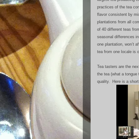
practices of the tea co
flavor consistent by mi
plantations from all co
of 40 different teas fro
seasonal differences in 
one plantation, won’t af
tea from one locale is 
Tea tasters are the nex
the tea (what a tongue 
quality. Here is a short