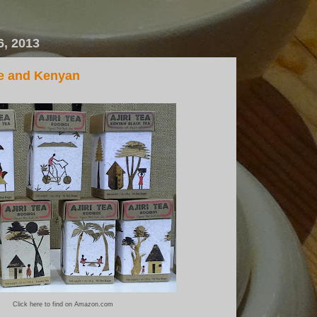
6, 2013
le and Kenyan
Click here to find on Amazon.com