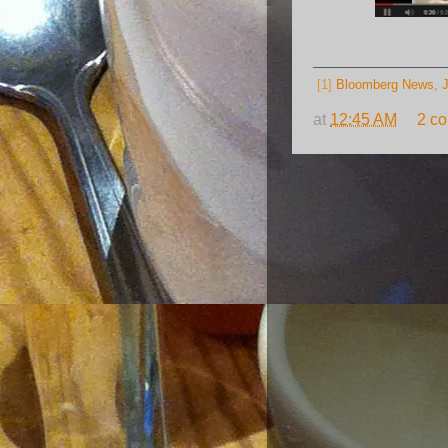
___________________
[1]
Bloomberg News, J
at
12:45 AM
2 c