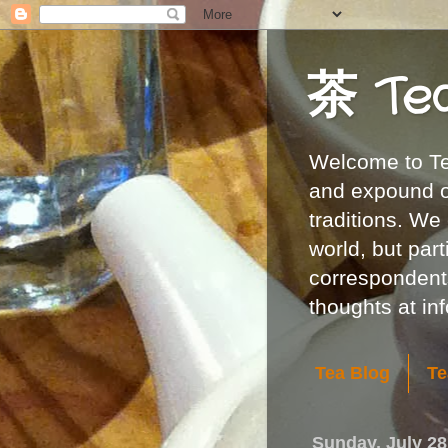
茶 Te
Welcome to Tea
and expound on
traditions. We
world, but part
correspondents
thoughts at i
Tea Blog
Te
Sunday, July 28