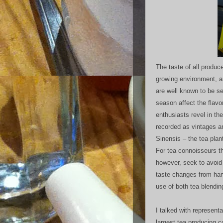
The taste of all produ
growing environment, 
are well known to be se
season affect the flavo
enthusiasts revel in the
recorded as vintages a
Sinensis – the tea plan
For tea connoisseurs th
however, seek to avoid 
taste changes from harv
use of both tea blendin
I talked with represent
largest tea producing 