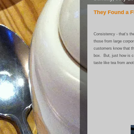
They Found a Fl
Consistency - that’s t
those from large corpor
customers know that the
box. But, just how is 
taste like tea from ano