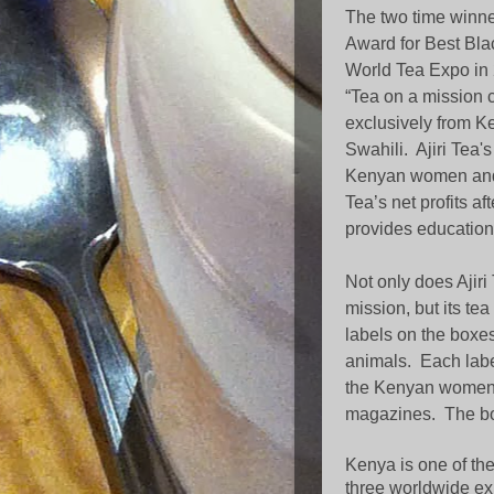
The two time winne
Award for Best Bla
World Tea Expo in 
“Tea on a mission
exclusively from K
Swahili. Ajiri Tea'
Kenyan women and 
Tea’s net profits af
provides education
Not only does Ajir
mission, but its tea
labels on the boxes
animals.
Each labe
the Kenyan women 
magazines.
The bo
Kenya is one of the
three worldwide ex