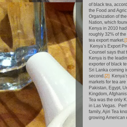
of black tea, accor
the Food and Agric
Organization of th
Nation, which foun
Kenya in 2010 had
roughly 32% of the
tea export market.
[
Kenya’s Export P
Counsel says that 
Kenya is the leadi
exporter of black te
Sri Lanka coming i
second.
[2]
Kenya'
markets for tea are
Pakistan, Egypt, U
Kingdom, Afghanis
Tea was the only 
in Las Vegas.
Perh
family, Ajiri Tea kn
growing American 