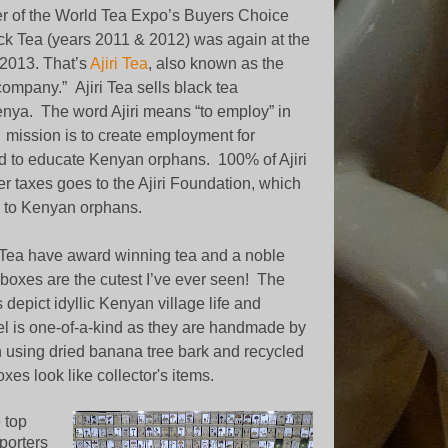
r of the World Tea Expo’s Buyers Choice
ck Tea (years 2011 & 2012) was again at the
2013. That’s
Ajiri Tea
, also known as the
 company.”
Ajiri Tea sells black tea
enya.
The word Ajiri means “to employ” in
s mission is to create employment for
to educate Kenyan orphans. 100% of Ajiri
ter taxes goes to the Ajiri Foundation, which
 to Kenyan orphans.
i Tea have award winning tea and a noble
 boxes are the cutest I’ve ever seen!
The
 depict idyllic Kenyan village life and
l is one-of-a-kind as they are handmade by
using dried banana tree bark and recycled
xes look like collector's items.
 top
porters