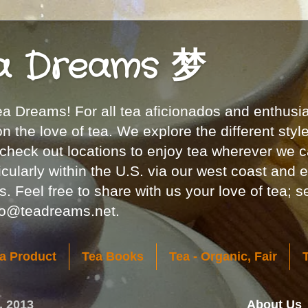
a Dreams 梦
 Dreams! For all tea aficionados and enthusia
 the love of tea. We explore the different styl
 check out locations to enjoy tea wherever we c
icularly within the U.S. via our west coast and 
. Feel free to share with us your love of tea; 
nfo@teadreams.net.
a Product
Tea Books
Tea - Organic, Fair
, 2013
About Us