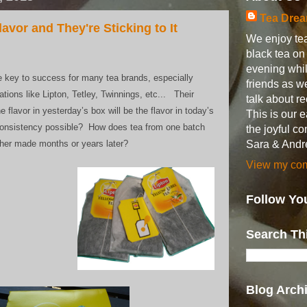
Tea Dre
avor and They're Sticking to It
We enjoy tea
black tea o
evening whil
he key to success for many tea brands, especially
friends as w
ations like Lipton, Tetley, Twinnings, etc... Their
talk about 
 flavor in yesterday’s box will be the flavor in today’s
This is our 
consistency possible? How does tea from one batch
the joyful c
Sara & Andr
ther made months or years later?
View my comp
Follow Yo
Search Th
Blog Arch