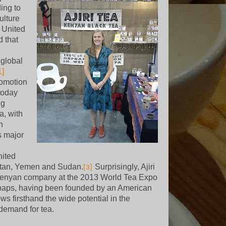
ding to
ulture
e United
d that
 global
1]
romotion
today
ng
a, with
n
s major
nited
tan, Yemen and Sudan.
Surprisingly, Ajiri
[3]
Kenyan company at the 2013 World Tea Expo
aps, having been founded by an American
ows firsthand the wide potential in the
demand for tea.