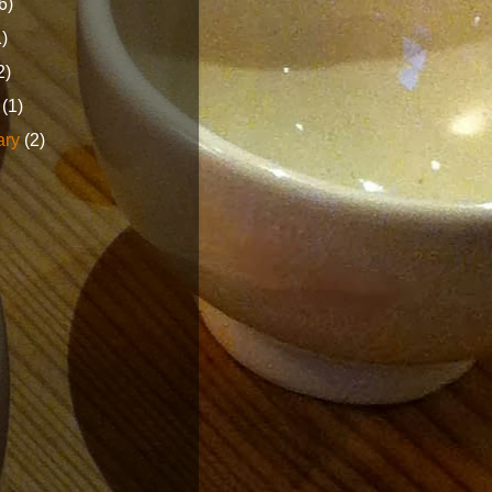
6)
1)
2)
h
(1)
ary
(2)